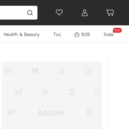
Hot
Health & Beauty
Tools
B2B
Sale