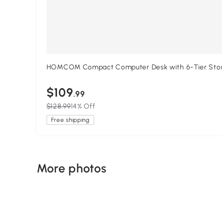
HOMCOM Compact Computer Desk with 6-Tier Storage
$109
.99
$128.99
14% Off
Free shipping
More photos