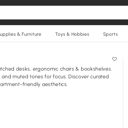
upplies & Furniture
Toys & Hobbies
Sports
tched desks, ergonomic chairs & bookshelves.
e and muted tones for focus. Discover curated
partment-friendly aesthetics.