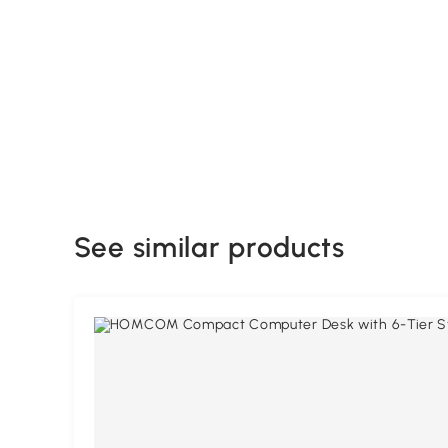
See similar products