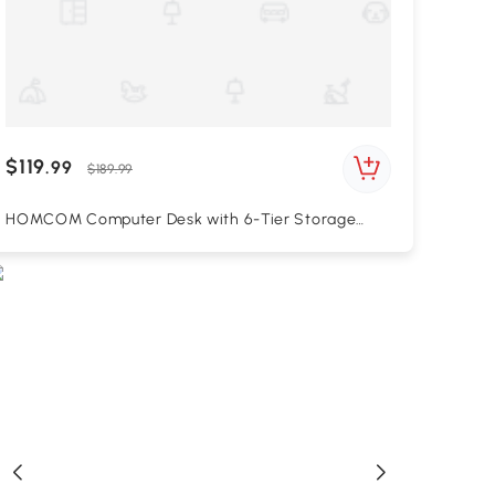
$119
.99
$189.99
HOMCOM Computer Desk with 6-Tier Storage
Shelves, Writing Desk Workstation with Bookshelf
for Home Office, White