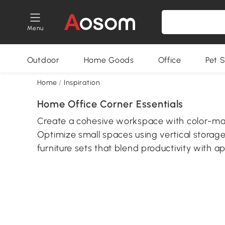
Menu
Outdoor
Home Goods
Office
Pet S
Home
/
Inspiration
Home Office Corner Essentials
Create a cohesive workspace with color-ma
Optimize small spaces using vertical storag
furniture sets that blend productivity with a