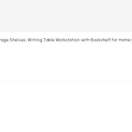
 Shelves, Writing Table Workstation with Bookshelf for Home 